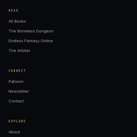
READ
All Books
The Boneless Dungeon
Endless Fantasy Online
The Arbiter
CONNECT
Patreon
Newsletter
Contact
EXPLORE
About