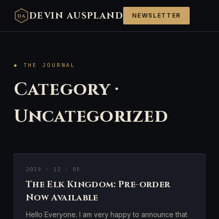
DEVIN AUSPLAND
NEWSLETTER
DA
◆ THE JOURNAL
Category ·
Uncategorized
2019 · 12 · 05
The Elk Kingdom: Pre-order
Now Available
Hello Everyone. I am very happy to announce that