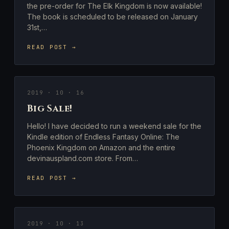
the pre-order for The Elk Kingdom is now available!
The book is scheduled to be released on January
31st,…
READ POST →
2019 · 10 · 16
Big Sale!
Hello! I have decided to run a weekend sale for the
Kindle edition of Endless Fantasy Online: The
Phoenix Kingdom on Amazon and the entire
devinauspland.com store. From…
READ POST →
2019 · 10 · 13