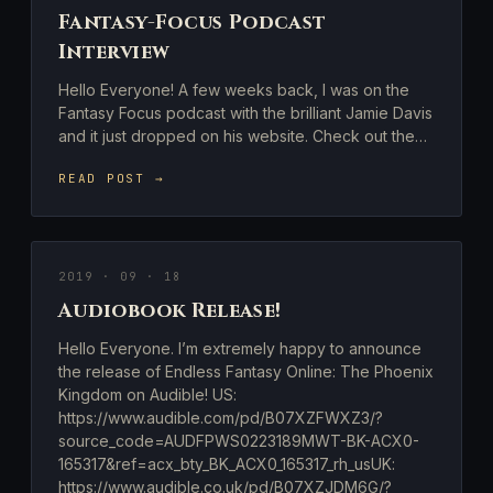
Fantasy-Focus Podcast
Interview
Hello Everyone! A few weeks back, I was on the
Fantasy Focus podcast with the brilliant Jamie Davis
and it just dropped on his website. Check out the…
READ POST →
2019 · 09 · 18
Audiobook Release!
Hello Everyone. I’m extremely happy to announce
the release of Endless Fantasy Online: The Phoenix
Kingdom on Audible! US:
https://www.audible.com/pd/B07XZFWXZ3/?
source_code=AUDFPWS0223189MWT-BK-ACX0-
165317&ref=acx_bty_BK_ACX0_165317_rh_usUK:
https://www.audible.co.uk/pd/B07XZJDM6G/?