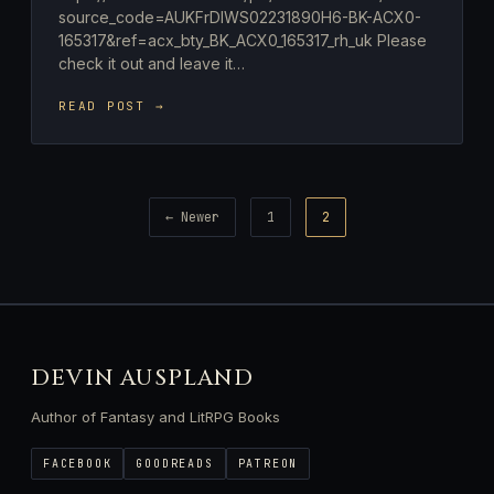
source_code=AUKFrDlWS02231890H6-BK-ACX0-
165317&ref=acx_bty_BK_ACX0_165317_rh_uk Please
check it out and leave it…
READ POST →
Posts
← Newer
1
2
pagination
DEVIN AUSPLAND
Author of Fantasy and LitRPG Books
FACEBOOK
GOODREADS
PATREON