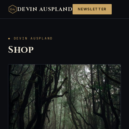
DEVIN AUSPLAND
NEWSLETTER
DA
◆ DEVIN AUSPLAND
Shop