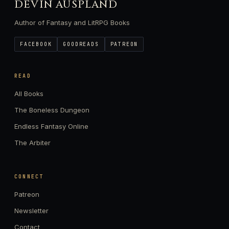
DEVIN AUSPLAND
Author of Fantasy and LitRPG Books
FACEBOOK
GOODREADS
PATREON
READ
All Books
The Boneless Dungeon
Endless Fantasy Online
The Arbiter
CONNECT
Patreon
Newsletter
Contact