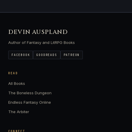
DEVIN AUSPLAND
Author of Fantasy and LitRPG Books
FACEBOOK
GOODREADS
PATREON
READ
All Books
The Boneless Dungeon
Endless Fantasy Online
The Arbiter
CONNECT