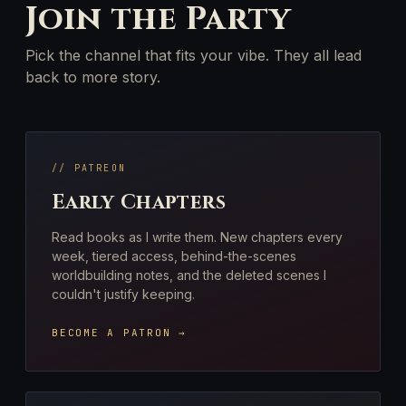
Join the Party
Pick the channel that fits your vibe. They all lead
back to more story.
// PATREON
Early Chapters
Read books as I write them. New chapters every
week, tiered access, behind-the-scenes
worldbuilding notes, and the deleted scenes I
couldn't justify keeping.
BECOME A PATRON →