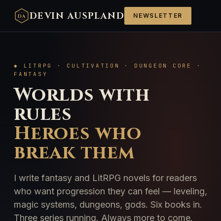
DEVIN AUSPLAND
NEWSLETTER
DA
◆ LITRPG · CULTIVATION · DUNGEON CORE ·
FANTASY
Worlds with
rules
Heroes who
break them
I write fantasy and LitRPG novels for readers
who want progression they can feel — leveling,
magic systems, dungeons, gods. Six books in.
Three series running. Always more to come.