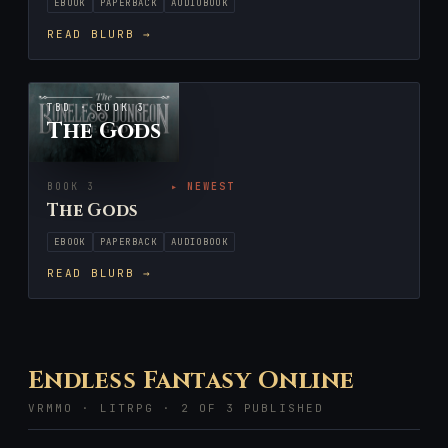
EBOOK
PAPERBACK
AUDIOBOOK
READ BLURB →
TBD · BOOK 3
The Gods
BOOK 3
▸ NEWEST
The Gods
EBOOK
PAPERBACK
AUDIOBOOK
READ BLURB →
Endless Fantasy Online
VRMMO · LITRPG · 2 OF 3 PUBLISHED