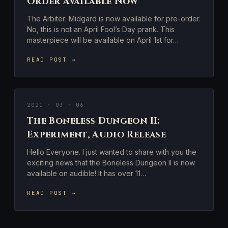
Order Available Now
The Arbiter: Midgard is now available for pre-order.
No, this is not an April Fool’s Day prank. This
masterpiece will be available on April 1st for…
READ POST →
2021 · 03 · 06
The Boneless Dungeon II:
Experiment, Audio Release
Hello Everyone. I just wanted to share with you the
exciting news that the Boneless Dungeon II is now
available on audible! It has over 11…
READ POST →