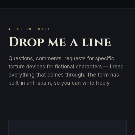
◆ GET IN TOUCH
Drop me a line
Questions, comments, requests for specific
torture devices for fictional characters — I read
everything that comes through. The form has
built-in anti-spam, so you can write freely.