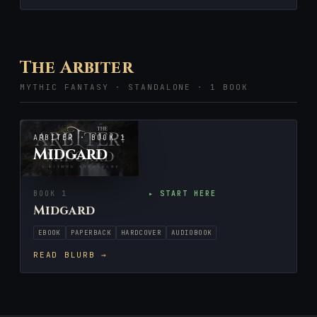
The Arbiter
MYTHIC FANTASY · STANDALONE · 1 BOOK
ARBITER · BOOK 1
Midgard
BOOK 1
▸ START HERE
Midgard
EBOOK
PAPERBACK
HARDCOVER
AUDIOBOOK
READ BLURB →