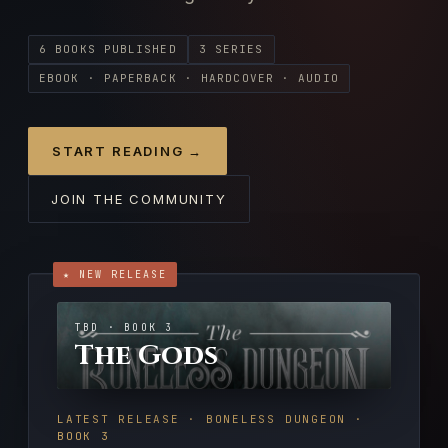
6 BOOKS PUBLISHED
3 SERIES
EBOOK · PAPERBACK · HARDCOVER · AUDIO
START READING →
JOIN THE COMMUNITY
★ NEW RELEASE
TBD · BOOK 3
The Gods
LATEST RELEASE · BONELESS DUNGEON ·
BOOK 3