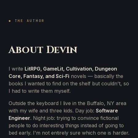
◆ THE AUTHOR
About Devin
I write
LitRPG, GameLit, Cultivation, Dungeon
Core, Fantasy, and Sci-Fi
novels — basically the
books I wanted to find on the shelf but couldn't, so
I had to write them myself.
Outside the keyboard I live in the Buffalo, NY area
with my wife and three kids. Day job:
Software
Engineer
. Night job: trying to convince fictional
people to do interesting things instead of going to
bed early. I'm not entirely sure which one is harder.