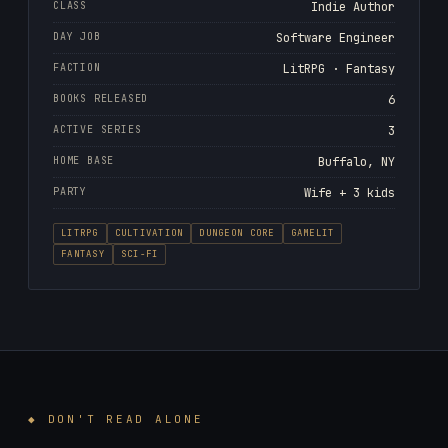
CLASS
Indie Author
DAY JOB
Software Engineer
FACTION
LitRPG · Fantasy
BOOKS RELEASED
6
ACTIVE SERIES
3
HOME BASE
Buffalo, NY
PARTY
Wife + 3 kids
LITRPG
CULTIVATION
DUNGEON CORE
GAMELIT
FANTASY
SCI-FI
◆ DON'T READ ALONE