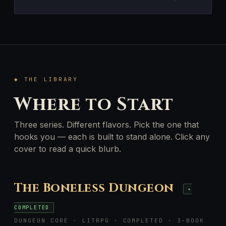
◆ THE LIBRARY
Where to Start
Three series. Different flavors. Pick the one that
hooks you — each is built to stand alone. Click any
cover to read a quick blurb.
The Boneless Dungeon
✦
COMPLETED
DUNGEON CORE · LITRPG · COMPLETED · 3-BOOK