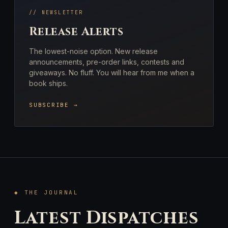
// NEWSLETTER
Release Alerts
The lowest-noise option. New release
announcements, pre-order links, contests and
giveaways. No fluff. You will hear from me when a
book ships.
SUBSCRIBE →
◆ THE JOURNAL
Latest Dispatches