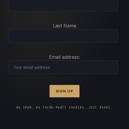
Last Name
Email address:
NO SPAM. NO THIRD-PARTY SHARING. JUST BOOKS.