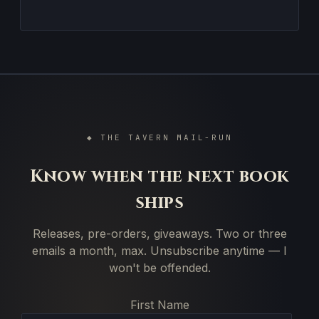
◆ THE TAVERN MAIL-RUN
Know when the next book
ships
Releases, pre-orders, giveaways. Two or three
emails a month, max. Unsubscribe anytime — I
won't be offended.
First Name