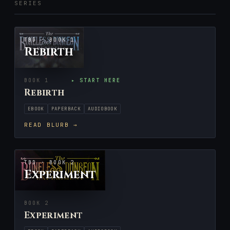
SERIES
TBD · BOOK 1
Rebirth
BOOK 1
▸ START HERE
Rebirth
EBOOK
PAPERBACK
AUDIOBOOK
READ BLURB →
TBD · BOOK 2
Experiment
BOOK 2
Experiment