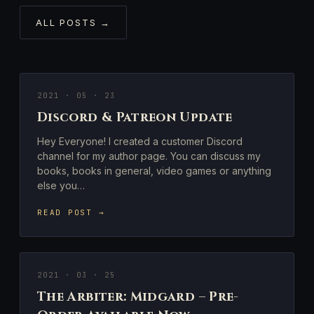
ALL POSTS →
2021 · 05 · 23
Discord & Patreon Update
Hey Everyone! I created a customer Discord
channel for my author page. You can discuss my
books, books in general, video games or anything
else you…
READ POST →
2021 · 03 · 25
The Arbiter: Midgard – Pre-