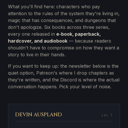
What you'll find here: characters who pay
attention to the rules of the system they're living in,
magic that has consequences, and dungeons that
don't apologize. Six books across three series,
every one released in
e-book, paperback,
hardcover, and audiobook
— because readers
shouldn't have to compromise on how they want a
story to live in their hands.
If you want to keep up: the newsletter below is the
quiet option, Patreon's where I drop chapters as
they're written, and the Discord is where the actual
conversation happens. Pick your level of noise.
DEVIN AUSPLAND
LVL 7