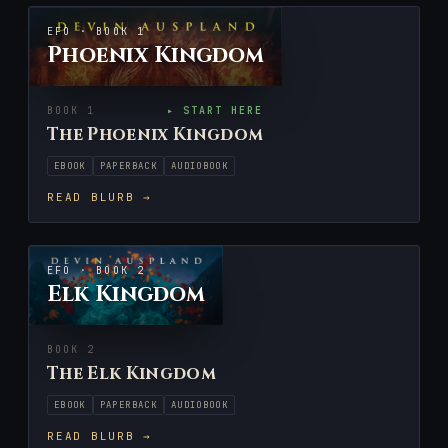
EFO · BOOK 1
Phoenix Kingdom
BOOK 1
▸ START HERE
The Phoenix Kingdom
EBOOK
PAPERBACK
AUDIOBOOK
READ BLURB →
EFO · BOOK 2
Elk Kingdom
BOOK 2
The Elk Kingdom
EBOOK
PAPERBACK
AUDIOBOOK
READ BLURB →