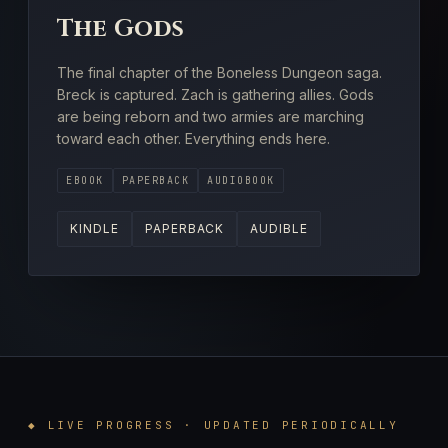
The Gods
The final chapter of the Boneless Dungeon saga.
Breck is captured. Zach is gathering allies. Gods
are being reborn and two armies are marching
toward each other. Everything ends here.
EBOOK
PAPERBACK
AUDIOBOOK
KINDLE
PAPERBACK
AUDIBLE
◆ LIVE PROGRESS · UPDATED PERIODICALLY