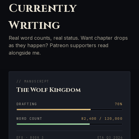
Currently
Writing
Real word counts, real status. Want chapter drops
as they happen? Patreon supporters read
alongside me.
// MANUSCRIPT
The Wolf Kingdom
DRAFTING
70%
WORD COUNT
82,400 / 120,000
EFO · BOOK 3
ETA Q3 2026