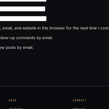
email, and website in this browser for the next time I co
ollow-up comments by email.
ew posts by email.
READ
CONNECT
All Books
Patreon