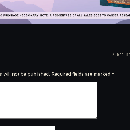
AUDIO B
 will not be published.
Required fields are marked
*