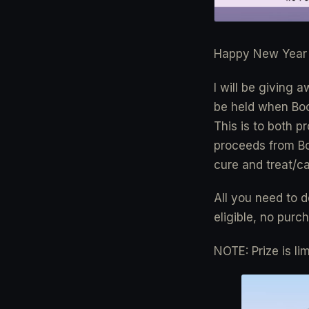
Happy New Year 
I will be giving 
be held when Boo
This is to both p
proceeds from Boo
cure and treat/ca
All you need to d
eligible, no purc
NOTE: Prize is li