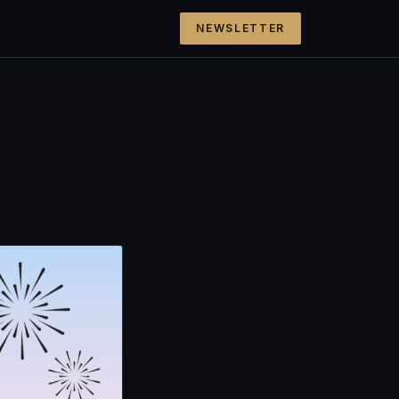
NEWSLETTER