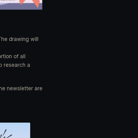
The drawing will
tion of all
lp research a
the newsletter are