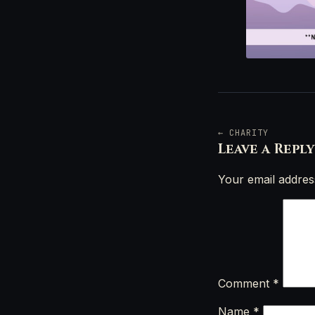
← CHARITY
Leave a Reply
Your email address
Comment
*
Name
*