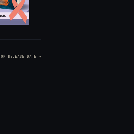
OOK RELEASE DATE →