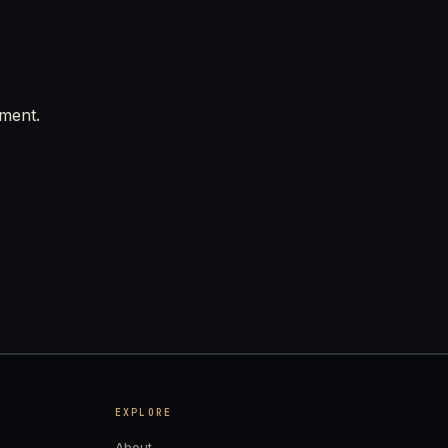
mment.
EXPLORE
About