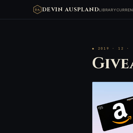
DEVIN AUSPLAND
LIBRARY
CURREN
DA
◆ 2019 · 12 · 
Give