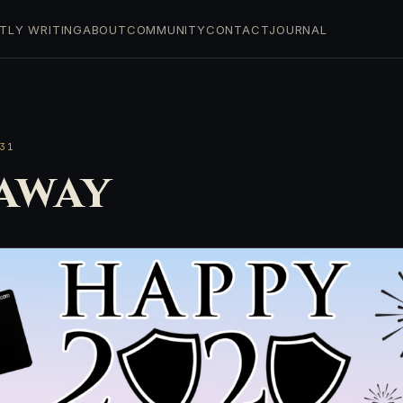
TLY WRITING
ABOUT
COMMUNITY
CONTACT
JOURNAL
31
away