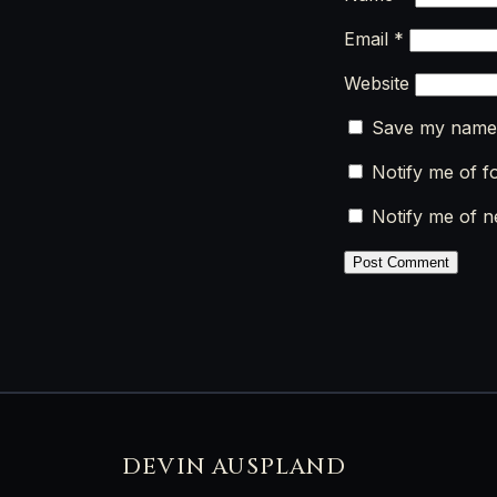
Email
*
Website
Save my name, 
Notify me of f
Notify me of n
DEVIN AUSPLAND