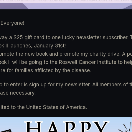
Everyone!
away a $25 gift card to one lucky newsletter subscriber. 
k II launches, January 31st!
romote the new book and promote my charity drive. A por
k II will be going to the Roswell Cancer Institute to he
re for families afflicted by the disease.
o to enter is sign up for my newsletter. All members of 
hase necessary.
mited to the United States of America.