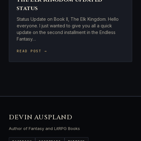
status
Status Update on Book II, The Elk Kingdom. Hello
everyone. I just wanted to give you all a quick
update on the second installment in the Endless
Fantasy…
READ POST →
DEVIN AUSPLAND
Author of Fantasy and LitRPG Books