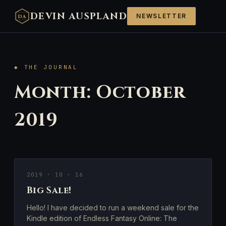
DEVIN AUSPLAND
NEWSLETTER
DA
◆ THE JOURNAL
Month:
October
2019
2019 · 10 · 16
Big Sale!
Hello! I have decided to run a weekend sale for the
Kindle edition of Endless Fantasy Online: The