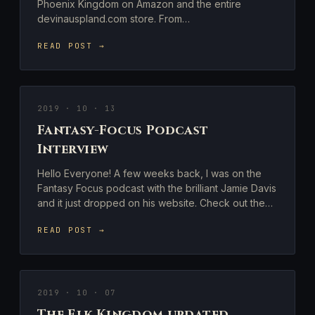
Phoenix Kingdom on Amazon and the entire
devinauspland.com store. From…
READ POST →
2019 · 10 · 13
Fantasy-Focus Podcast
Interview
Hello Everyone! A few weeks back, I was on the
Fantasy Focus podcast with the brilliant Jamie Davis
and it just dropped on his website. Check out the…
READ POST →
2019 · 10 · 07
The Elk Kingdom updated