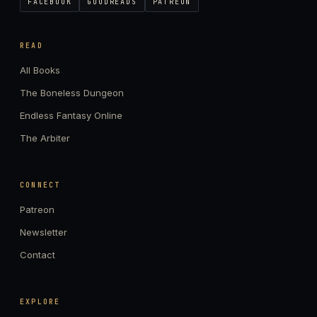
FACEBOOK
GOODREADS
PATREON
READ
All Books
The Boneless Dungeon
Endless Fantasy Online
The Arbiter
CONNECT
Patreon
Newsletter
Contact
EXPLORE