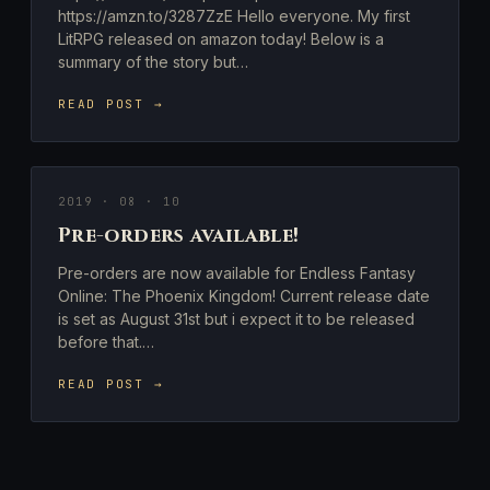
https://amzn.to/3287ZzE Hello everyone. My first
LitRPG released on amazon today! Below is a
summary of the story but…
READ POST →
2019 · 08 · 10
Pre-orders available!
Pre-orders are now available for Endless Fantasy
Online: The Phoenix Kingdom! Current release date
is set as August 31st but i expect it to be released
before that.…
READ POST →