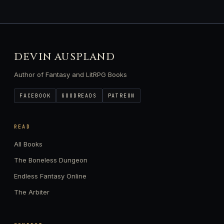
DEVIN AUSPLAND
Author of Fantasy and LitRPG Books
FACEBOOK
GOODREADS
PATREON
READ
All Books
The Boneless Dungeon
Endless Fantasy Online
The Arbiter