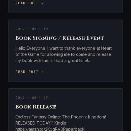
READ POST →
2019 · 09 · 12
Book Signing / Release Event
Hello Everyone. I want to thank everyone at Heart
of the Game for allowing me to come and release
my book with them. I had a great time!…
READ POST →
2019 · 08 · 27
Book Release!
Endless Fantasy Online: The Phoenix Kingdom!
RELEASED TODAY!!! Kindle:
https://amzn.to/2KoqRV0Paperback: