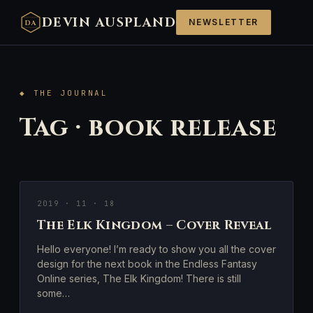
DEVIN AUSPLAND
NEWSLETTER
DA
◆ THE JOURNAL
Tag · book release
2019 · 11 · 18
The Elk Kingdom – Cover Reveal
Hello everyone! I’m ready to show you all the cover
design for the next book in the Endless Fantasy
Online series, The Elk Kingdom! There is still
some…